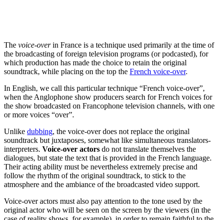
The
voice-over
in France is a technique used primarily at the time of
the broadcasting of foreign television programs (or podcasted), for
which production has made the choice to retain the original
soundtrack, while placing on the top the
French voice-over
.
In English, we call this particular technique “French voice-over”,
when the Anglophone show producers search for French voices for
the show broadcasted on Francophone television channels, with one
or more voices “over”.
Unlike
dubbing
, the voice-over does not replace the original
soundtrack but juxtaposes, somewhat like simultaneous translators-
interpreters.
Voice-over actors
do not translate themselves the
dialogues, but state the text that is provided in the French language.
Their acting ability must be nevertheless extremely precise and
follow the rhythm of the original soundtrack, to stick to the
atmosphere and the ambiance of the broadcasted video support.
Voice-over actors must also pay attention to the tone used by the
original actor who will be seen on the screen by the viewers (in the
case of reality shows, for example), in order to remain faithful to the