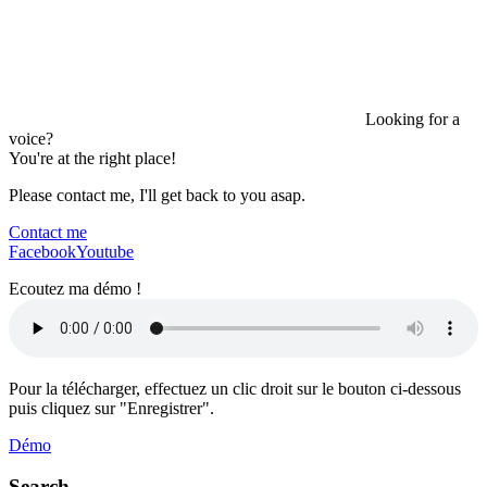
Looking for a
voice?
You're at the right place!
Please contact me, I'll get back to you asap.
Contact me
Facebook
Youtube
Ecoutez ma démo !
Pour la télécharger, effectuez un clic droit sur le bouton ci-dessous
puis cliquez sur "Enregistrer".
Démo
Search