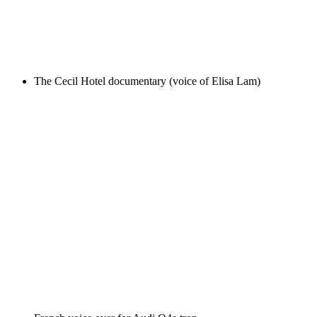
The Cecil Hotel documentary (voice of Elisa Lam)