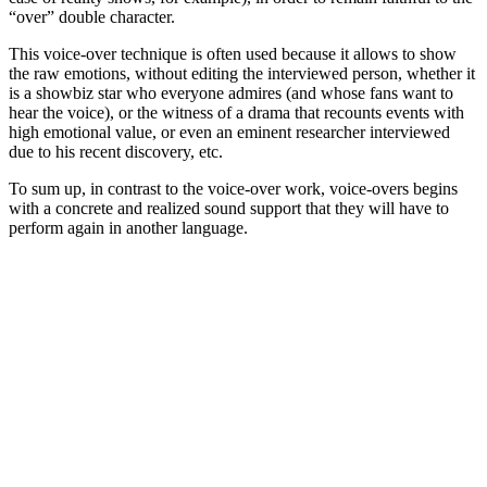
“over” double character.
This voice-over technique is often used because it allows to show
the raw emotions, without editing the interviewed person, whether it
is a showbiz star who everyone admires (and whose fans want to
hear the voice), or the witness of a drama that recounts events with
high emotional value, or even an eminent researcher interviewed
due to his recent discovery, etc.
To sum up, in contrast to the voice-over work, voice-overs begins
with a concrete and realized sound support that they will have to
perform again in another language.
sidebar
Page
Sidebar