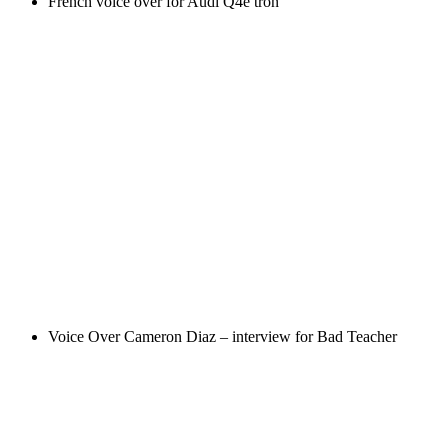
French voice over for Audi Q4e tron
Voice Over Cameron Diaz – interview for Bad Teacher