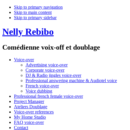
Skip to primary navigation
Skip to main content
Skip to primary sidebar
Nelly Rebibo
Comédienne voix-off et doublage
Voice-over
Advertising voice-over
Corporate voice-over
DJ & Radio jingles voice-over
Professional answering machine & Audiotel voice
French voice-over
Voice dubbing
Professional french female voice-over
Project Manager
Ateliers Doublage
Voice-over references
My Home Studio
FAQ voice-over
Contact