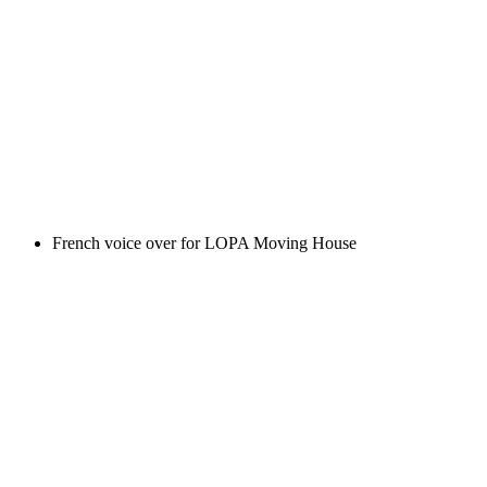
French voice over for LOPA Moving House