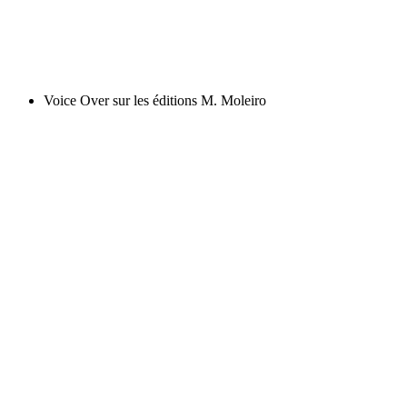
Voice Over sur les éditions M. Moleiro