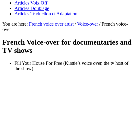
Articles Voix Off
Articles Doublage
Articles Traduction et Adaptation
You are here:
French voice over artist
/
Voice-over
/
French voice-
over
French Voice-over for documentaries and
TV shows
Fill Your House For Free (Kirstie’s voice over, the tv host of
the show)